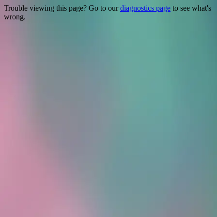
Trouble viewing this page? Go to our
diagnostics page
to see what's
wrong.