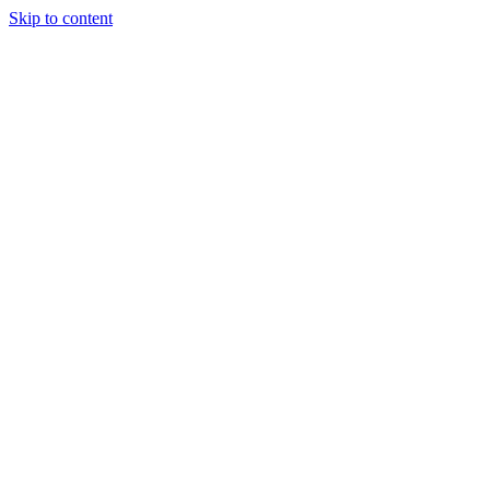
Skip to content