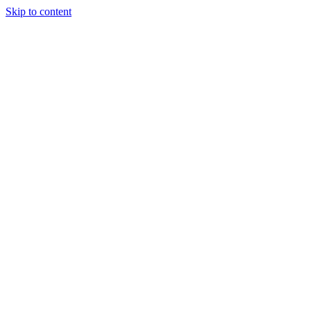
Skip to content