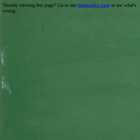
Trouble viewing this page? Go to our
diagnostics page
to see what's
wrong.