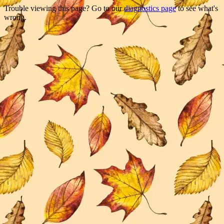
Trouble viewing this page? Go to our
diagnostics page
to see what's
wrong.