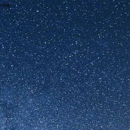
wrong.