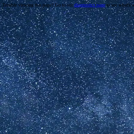
Trouble viewing this page? Go to our
diagnostics page
to see what's 