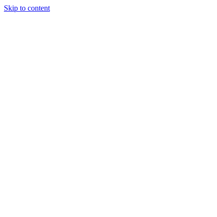
Skip to content