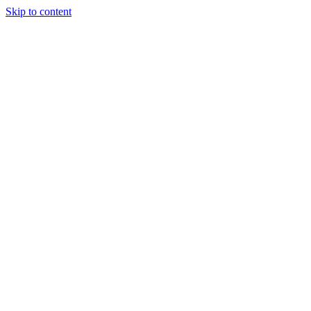
Skip to content