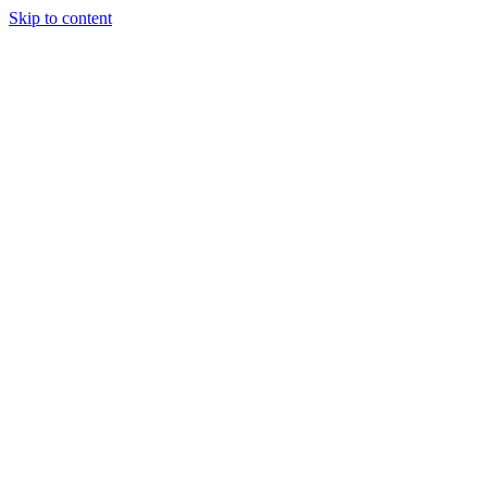
Skip to content