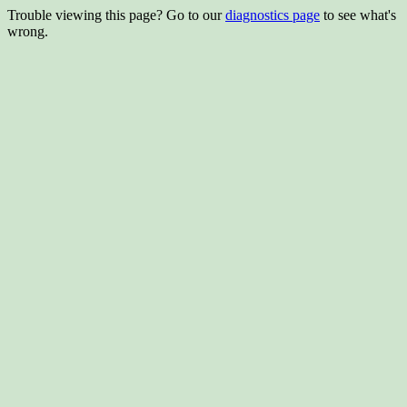
Trouble viewing this page? Go to our
diagnostics page
to see what's
wrong.