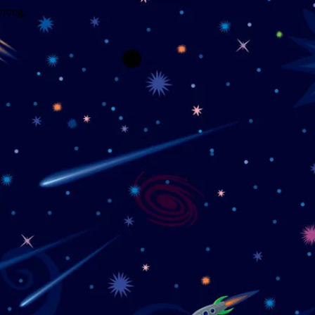
wrong.