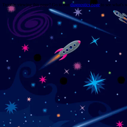
Trouble viewing this page? Go to our
diagnostics page
to see what's 