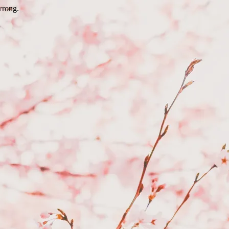
wrong.