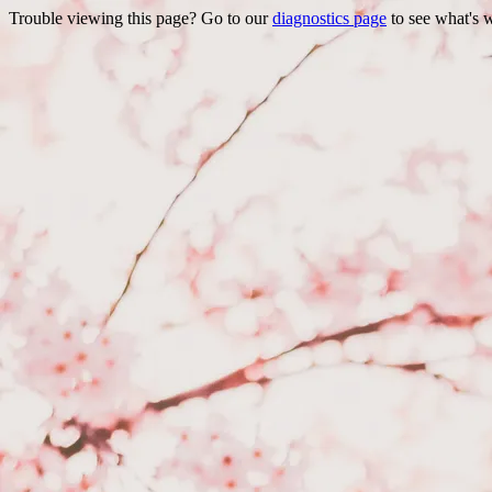
Trouble viewing this page? Go to our
diagnostics page
to see what's 