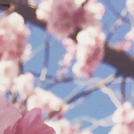
wrong.