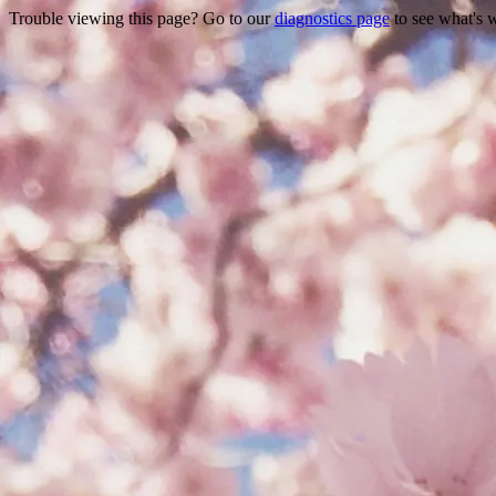
Trouble viewing this page? Go to our
diagnostics page
to see what's 