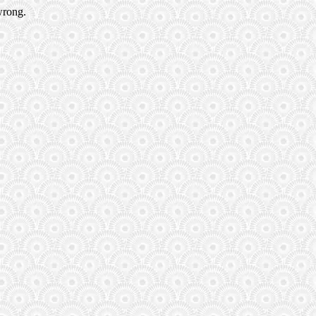
wrong.