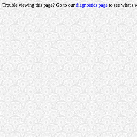
Trouble viewing this page? Go to our
diagnostics page
to see what's 