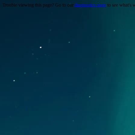
Trouble viewing this page? Go to our
diagnostics page
to see what's 