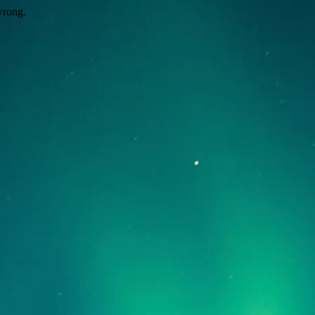
wrong.