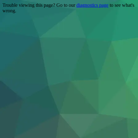
Trouble viewing this page? Go to our
diagnostics page
to see what's
wrong.