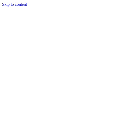
Skip to content