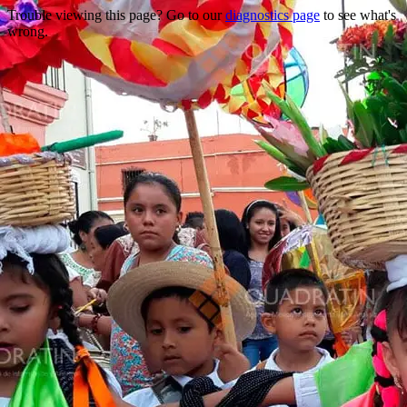
Trouble viewing this page? Go to our
diagnostics page
to see what's
wrong.