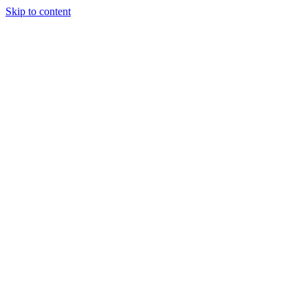
Skip to content