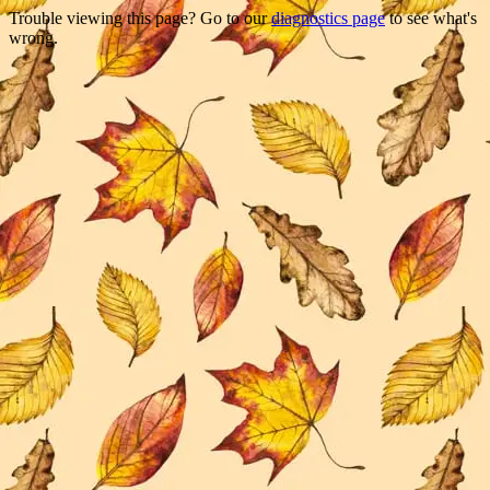
Trouble viewing this page? Go to our
diagnostics page
to see what's
wrong.