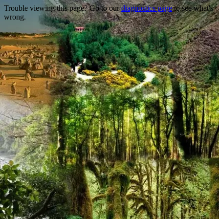
Trouble viewing this page? Go to our
diagnostics page
to see what's
wrong.