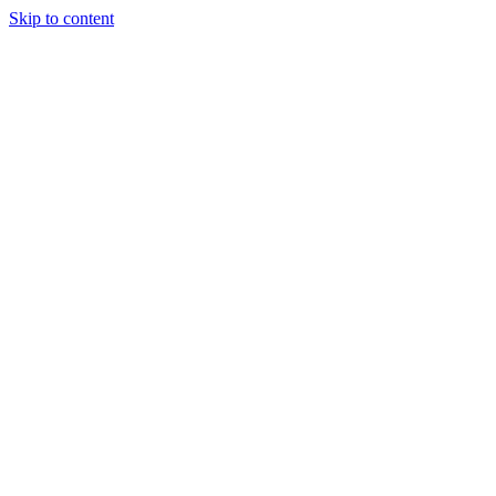
Skip to content