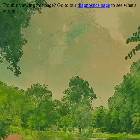
Trouble viewing this page? Go to our
diagnostics page
to see what's
wrong.