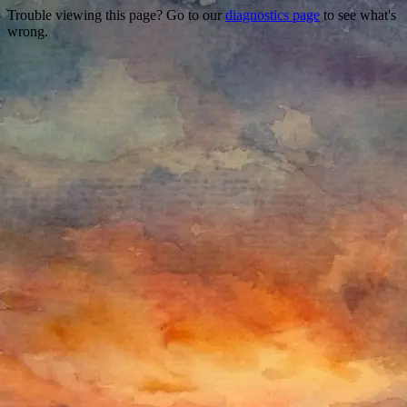
Trouble viewing this page? Go to our
diagnostics page
to see what's
wrong.