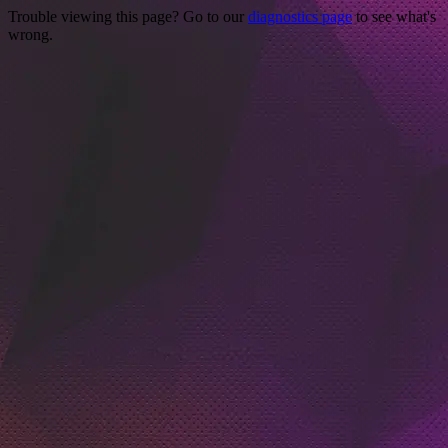
Trouble viewing this page? Go to our
diagnostics page
to see what's
wrong.