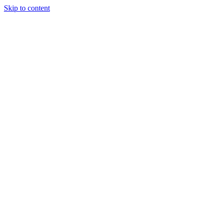
Skip to content