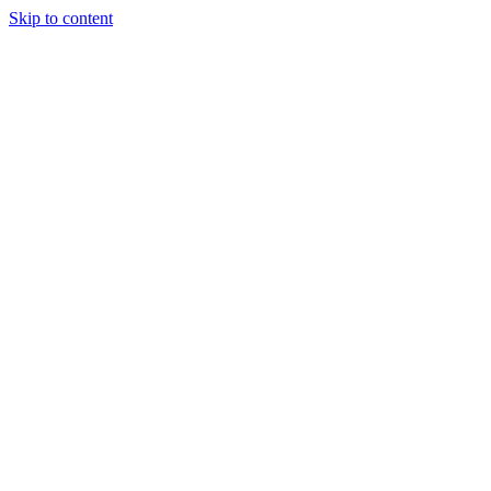
Skip to content