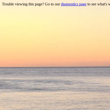
Trouble viewing this page? Go to our
diagnostics page
to see what's 