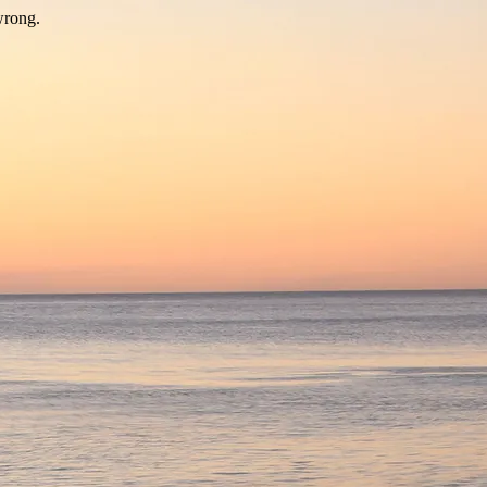
wrong.