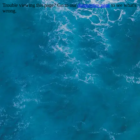
Trouble viewing this page? Go to our
diagnostics page
to see what's
wrong.