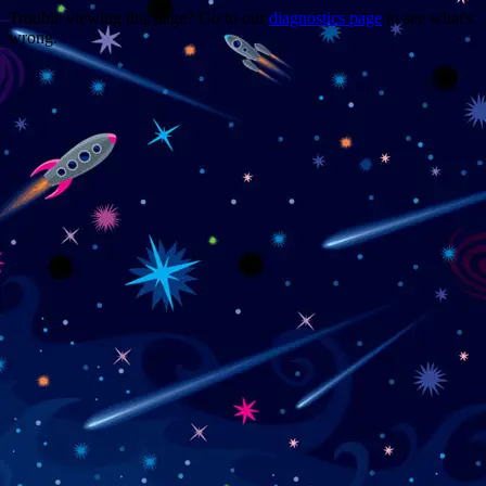
Trouble viewing this page? Go to our
diagnostics page
to see what's
wrong.