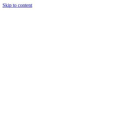
Skip to content