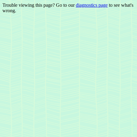
Trouble viewing this page? Go to our
diagnostics page
to see what's
wrong.