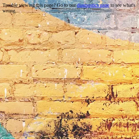
Trouble viewing this page? Go to our
diagnostics page
to see what's
wrong.