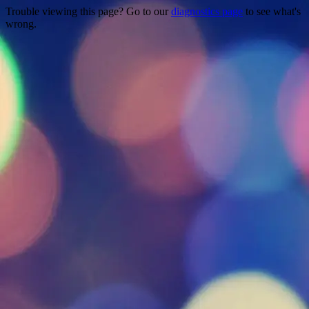
Trouble viewing this page? Go to our
diagnostics page
to see what's
wrong.