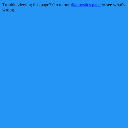
Trouble viewing this page? Go to our
diagnostics page
to see what's
wrong.