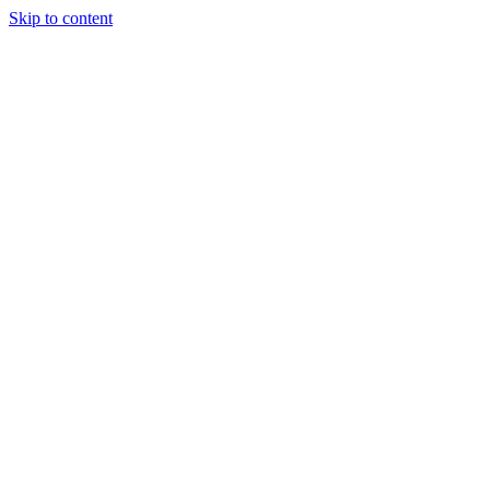
Skip to content