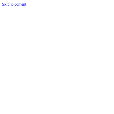
Skip to content