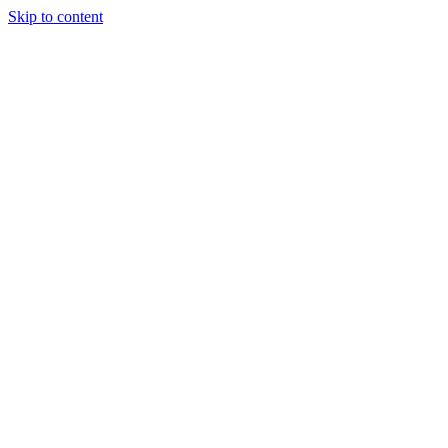
Skip to content