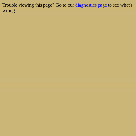
Trouble viewing this page? Go to our
diagnostics page
to see what's
wrong.