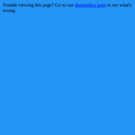
Trouble viewing this page? Go to our
diagnostics page
to see what's
wrong.