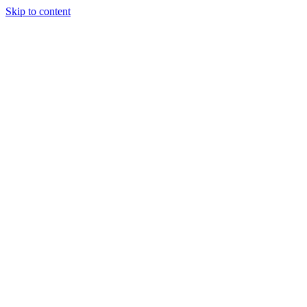
Skip to content