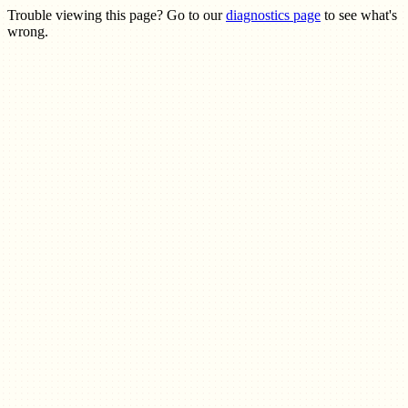
Trouble viewing this page? Go to our
diagnostics page
to see what's
wrong.