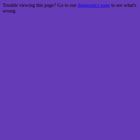
Trouble viewing this page? Go to our
diagnostics page
to see what's
wrong.