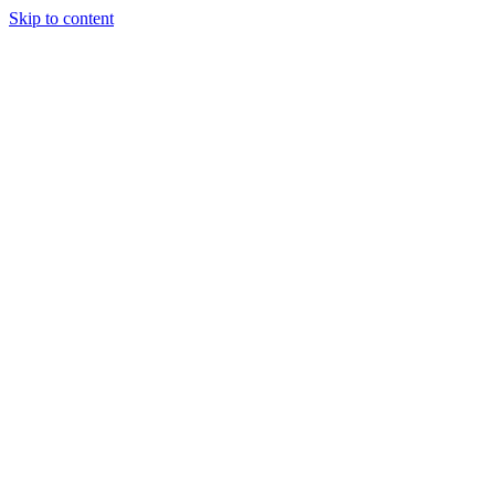
Skip to content