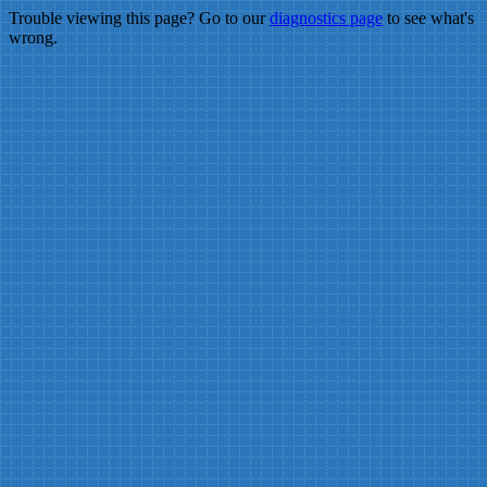
Trouble viewing this page? Go to our
diagnostics page
to see what's
wrong.