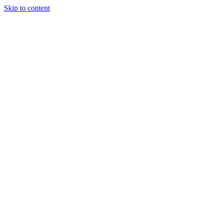
Skip to content