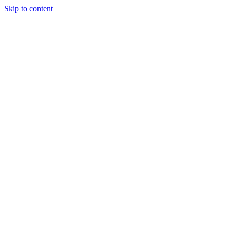
Skip to content