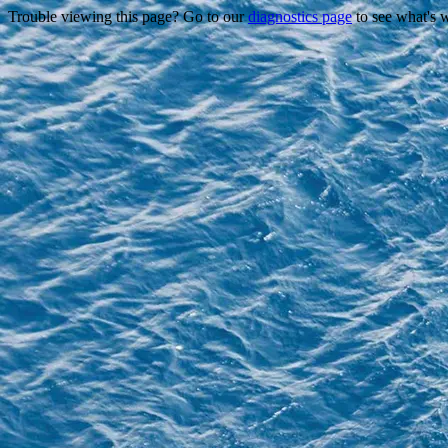
Trouble viewing this page? Go to our
diagnostics page
to see what's 