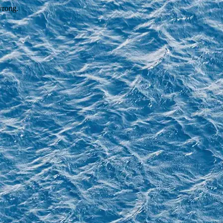
wrong.