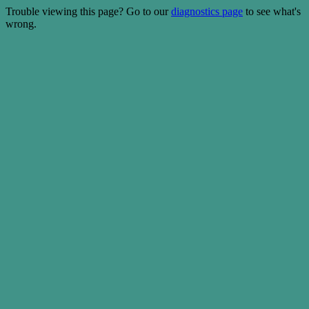
Trouble viewing this page? Go to our
diagnostics page
to see what's
wrong.