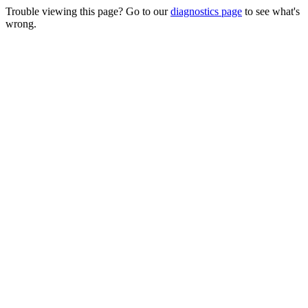
Trouble viewing this page? Go to our
diagnostics page
to see what's
wrong.